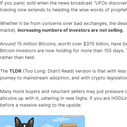
If you panic sold when the news broadcast “UFOs discovered
training now extends to heeding the wise words of prophe
Whether it be from concerns over bad exchanges, the desire 
market,
increasing numbers of investors are not selling
.
Around 15 million Bitcoins, worth over $370 billion, have
Bitcoin investors are now holding for more than 155 days. 
rather than held.
The
TLDR
(Too Long: Didn’t Read) version is that with less 
journey to mainstream adoption, and with crypto legislati
Many more buyers and reluctant sellers may put pressure on
altcoins up with it, ushering in new highs. If you are HODLin
before a massive swing to the upside.