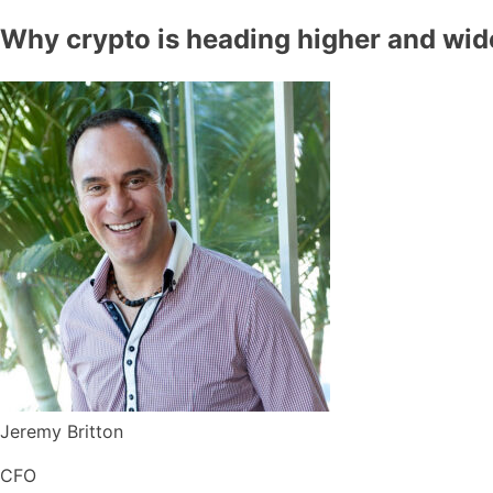
Why crypto is heading higher and wid
Jeremy Britton
CFO