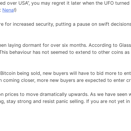
 over USA”, you may regret it later when the UFO turned ou
t
Nena
!)
for increased security, putting a pause on swift decisions,
 been laying dormant for over six months. According to Gla
This behaviour has not seemed to extend to other coins as y
Bitcoin being sold, new buyers will have to bid more to enti
on coming closer, more new buyers are expected to enter c
 prices to move dramatically upwards. As we have seen with
g, stay strong and resist panic selling. If you are not yet i