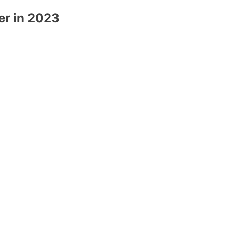
er in 2023