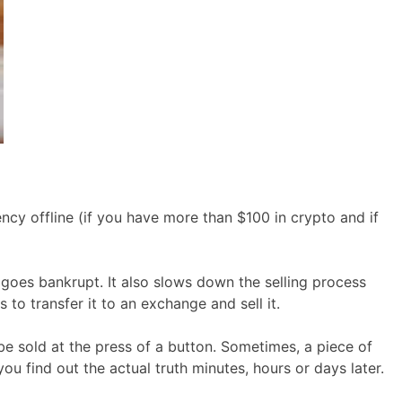
cy offline (if you have more than $100 in crypto and if
 goes bankrupt. It also slows down the selling process
to transfer it to an exchange and sell it.
be sold at the press of a button. Sometimes, a piece of
u find out the actual truth minutes, hours or days later.