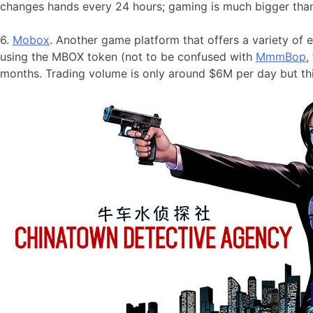
changes hands every 24 hours; gaming is much bigger than
6.
Mobox
. Another game platform that offers a variety o
using the MBOX token (not to be confused with
MmmBop
,
months. Trading volume is only around $6M per day but thi