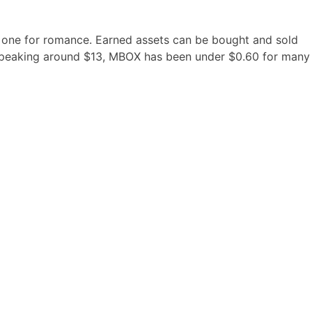
n one for romance. Earned assets can be bought and sold
er peaking around $13, MBOX has been under $0.60 for many