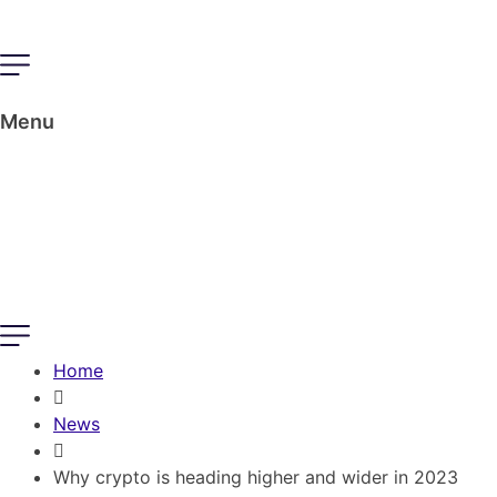
Menu
Home
News
Why crypto is heading higher and wider in 2023