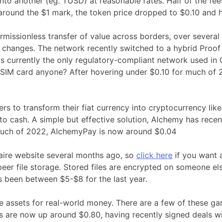
nto another (eg. TUSD) at reasonable rates. Half of the fe
 around the $1 mark, the token price dropped to $0.10 and 
permissionless transfer of value across borders, over sever
on changes. The network recently switched to a hybrid Pro
is currently the only regulatory-compliant network used in 
IM card anyone? After hovering under $0.10 for much of 2
rs to transform their fiat currency into cryptocurrency lik
to cash. A simple but effective solution, Alchemy has rece
 much of 2022, AlchemyPay is now around $0.04
onaire website several months ago, so
click here
if you want 
er file storage. Stored files are encrypted on someone els
as been between $5-$8 for the last year.
 assets for real-world money. There are a few of these gam
 are now up around $0.80, having recently signed deals 