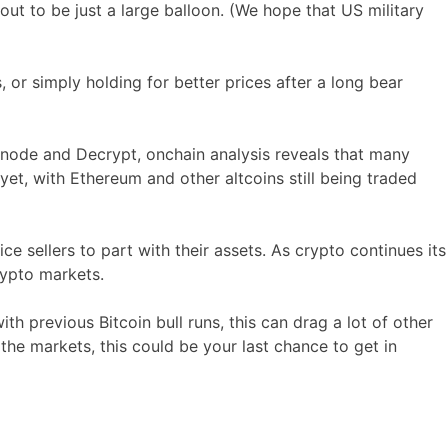
t to be just a large balloon. (We hope that US military
 or simply holding for better prices after a long bear
ssnode and Decrypt, onchain analysis reveals that many
et, with Ethereum and other altcoins still being traded
ce sellers to part with their assets. As crypto continues its
rypto markets.
 previous Bitcoin bull runs, this can drag a lot of other
n the markets, this could be your last chance to get in