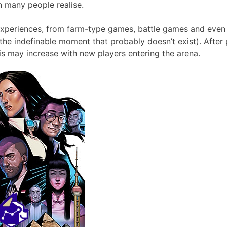
 many people realise.
f experiences, from farm-type games, battle games and eve
 the indefinable moment that probably doesn’t exist). Aft
s may increase with new players entering the arena.