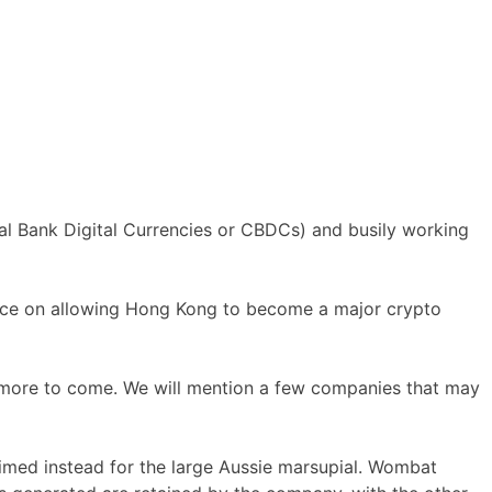
al Bank Digital Currencies or CBDCs) and busily working
ance on allowing Hong Kong to become a major crypto
 more to come. We will mention a few companies that may
imed instead for the large Aussie marsupial. Wombat