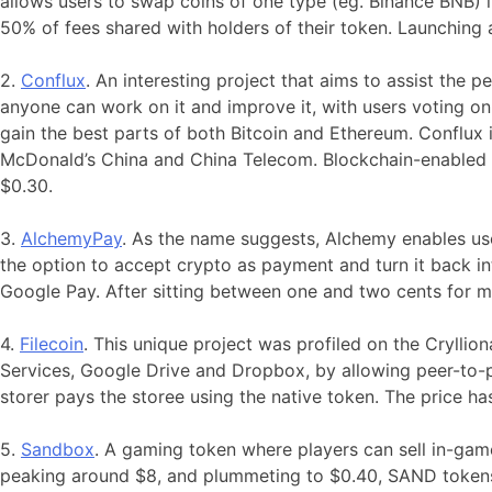
allows users to swap coins of one type (eg. Binance BNB) i
50% of fees shared with holders of their token. Launching
2.
Conflux
. An interesting project that aims to assist the 
anyone can work on it and improve it, with users voting 
gain the best parts of both Bitcoin and Ethereum. Conflux 
McDonald’s China and China Telecom. Blockchain-enabled S
$0.30.
3.
Alchemy
Pay
. As the name suggests, Alchemy enables use
the option to accept crypto as payment and turn it back in
Google Pay. After sitting between one and two cents for
4.
Filecoin
. This unique project was profiled on the Crylli
Services, Google Drive and Dropbox, by allowing peer-to-pe
storer pays the storee using the native token. The price h
5.
Sandbox
. A gaming token where players can sell in-game
peaking around $8, and plummeting to $0.40, SAND tokens