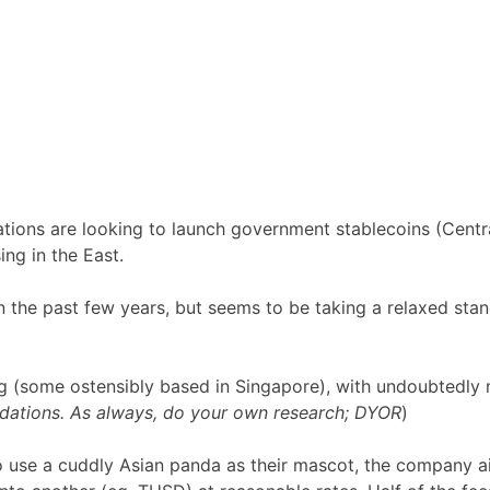
ations are looking to launch government stablecoins (Centr
ing in the East.
n the past few years, but seems to be taking a relaxed st
 (some ostensibly based in Singapore), with undoubtedly
dations. As always, do your own research; DYOR
)
o use a cuddly Asian panda as their mascot, the company a