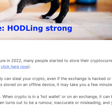
e in 2022, many people started to store their cryptocurren
,
click here now
).
dy can steal your crypto, even if the exchange is hacked or
 stored on an offline device, it may take you a few minutes 
When crypto is in a ‘hot wallet’ or on an exchange, it can 
 turns out to be a rumour, inaccurate or misleading, and yo