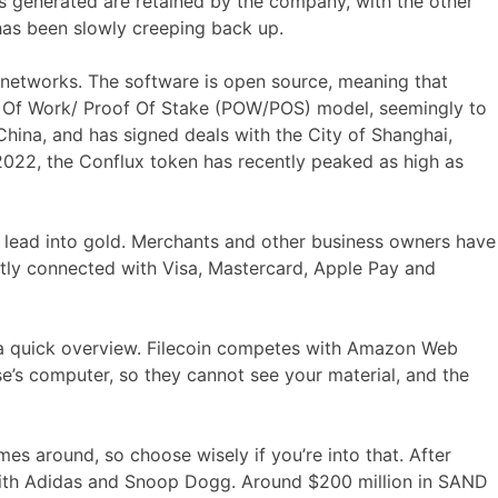
es generated are retained by the company, with the other
has been slowly creeping back up.
al networks. The software is open source, meaning that
of Of Work/ Proof Of Stake (POW/POS) model, seemingly to
China, and has signed deals with the City of Shanghai,
022, the Conflux token has recently peaked as high as
e lead into gold. Merchants and other business owners have
ntly connected with Visa, Mastercard, Apple Pay and
a quick overview. Filecoin competes with Amazon Web
e’s computer, so they cannot see your material, and the
es around, so choose wisely if you’re into that. After
with Adidas and Snoop Dogg. Around $200 million in SAND