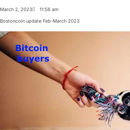
March 2, 2023
11:56 am
Bostoncoin update Feb-March 2023