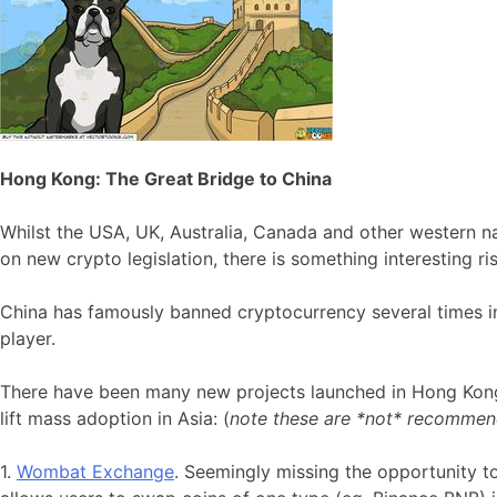
Hong Kong: The Great Bridge to China
Whilst the USA, UK, Australia, Canada and other western n
on new crypto legislation, there is something interesting ris
China has famously banned cryptocurrency several times i
player.
There have been many new projects launched in Hong Kong
lift mass adoption in Asia: (
note these are *not* recommen
1.
Wombat Exchange
. Seemingly missing the opportunity t