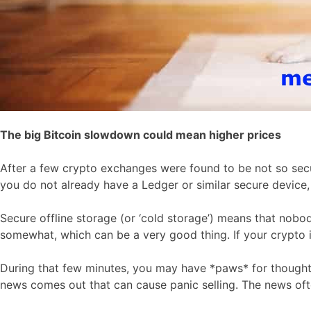
The big Bitcoin slowdown could mean higher prices
After a few crypto exchanges were found to be not so secur
you do not already have a Ledger or similar secure device
Secure offline storage (or ‘cold storage’) means that nobo
somewhat, which can be a very good thing. If your crypto is
During that few minutes, you may have *paws* for thought. 
news comes out that can cause panic selling. The news often